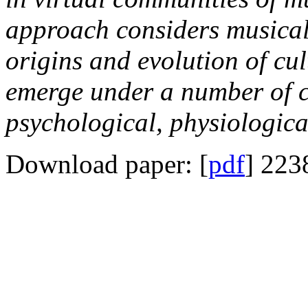
approach considers musical 
origins and evolution of cu
emerge under a number of c
psychological, physiologica
Download paper: [
pdf
] 223