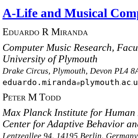
A-Life and Musical Comp
Eduardo R Miranda
Computer Music Research, Facul
University of Plymouth
Drake Circus, Plymouth, Devon PL4 8
eduardo.miranda
plymouth
ac
u
Peter M Todd
Max Planck Institute for Human
Center for Adaptive Behavior an
Lentzeallee 94, 14195 Berlin, Germany