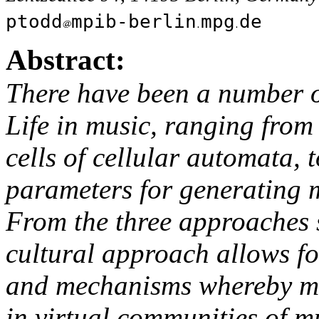
ptodd
mpib-berlin
mpg
de
Abstract:
There have been a number of
Life in music, ranging from
cells of cellular automata, 
parameters for generating m
From the three approaches s
cultural approach allows fo
and mechanisms whereby mu
in virtual communities of mu