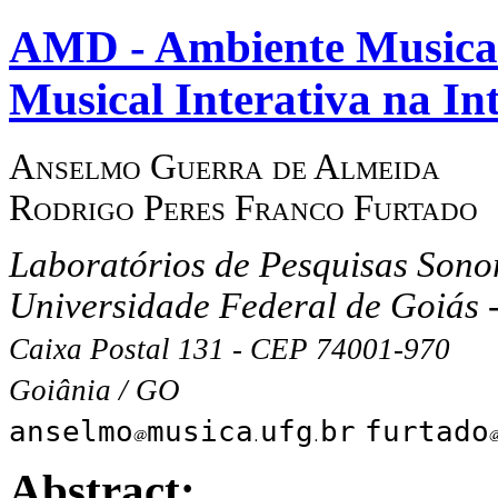
AMD - Ambiente Musical 
Musical Interativa na In
Anselmo Guerra de Almeida
Rodrigo Peres Franco Furtado
Laboratórios de Pesquisas Sonor
Universidade Federal de Goiás
Caixa Postal 131 - CEP 74001-970
Goiânia / GO
anselmo
musica
ufg
br
furtado
Abstract: