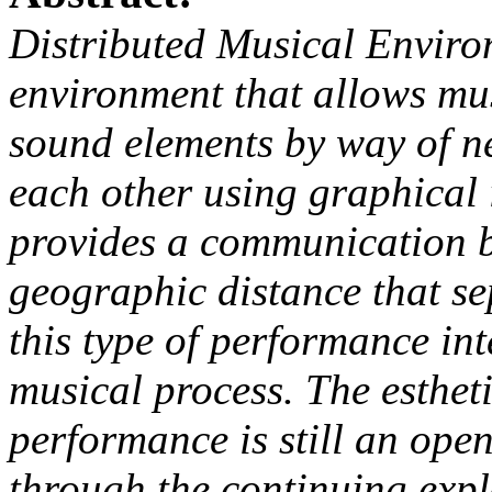
Distributed Musical Enviro
environment that allows mus
sound elements by way of n
each other using graphical 
provides a communication b
geographic distance that se
this type of performance int
musical process. The estheti
performance is still an open
through the continuing expl