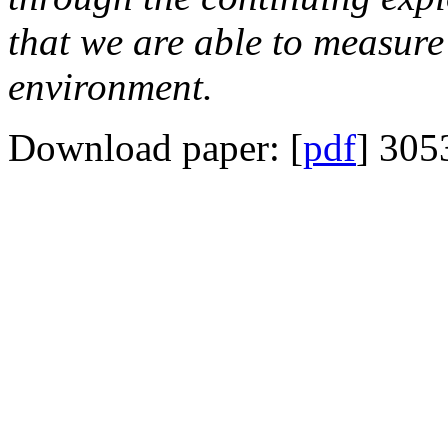
that we are able to measure 
environment.
Download paper: [
pdf
] 305