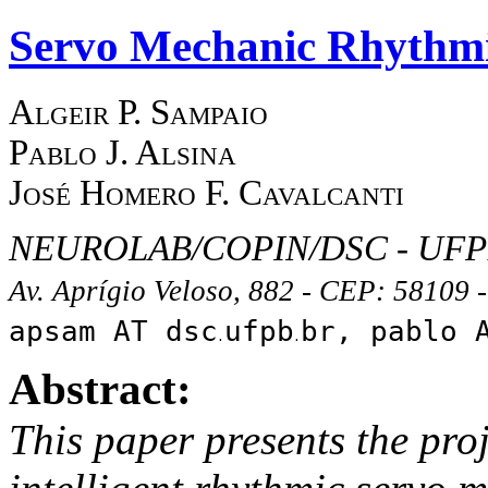
Servo Mechanic Rhythm
Algeir P. Sampaio
Pablo J. Alsina
José Homero F. Cavalcanti
NEUROLAB/COPIN/DSC - UF
Av. Aprígio Veloso, 882 - CEP: 58109
apsam AT dsc
ufpb
br, pablo 
Abstract:
This paper presents the pro