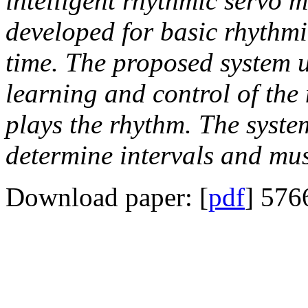
intelligent rhythmic serv
developed for basic rhythmi
time. The proposed system u
learning and control of the
plays the rhythm. The syste
determine intervals and mus
Download paper: [
pdf
] 576