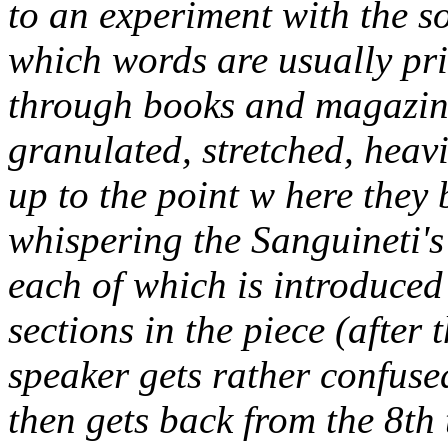
to an experiment with the s
which words are usually pr
through books and magazine,
granulated, stretched, heav
up to the point w here they
whispering the Sanguineti's 
each of which is introduced
sections in the piece (after 
speaker gets rather confuse
then gets back from the 8th 