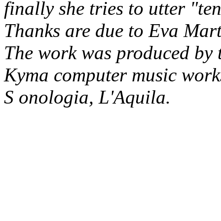
finally she tries to utter "te
Thanks are due to Eva Marte
The work was produced by 
Kyma computer music works
S onologia, L'Aquila.