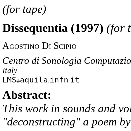
(for tape)
Dissequentia (1997)
(for 
Agostino Di Scipio
Centro di Sonologia Computazio
Italy
LMS
aquila
infn
it
Abstract:
This work in sounds and voi
"deconstructing" a poem by