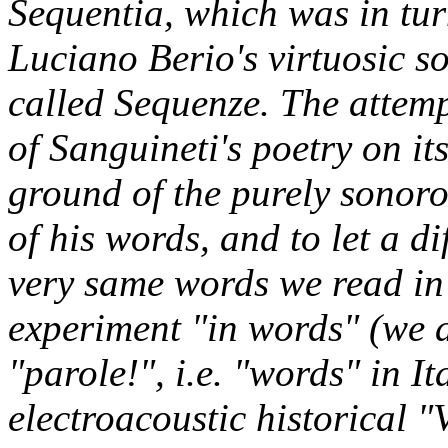
Sequentia, which was in tur
Luciano Berio's virtuosic s
called Sequenze. The attemp
of Sanguineti's poetry on i
ground of the purely sonoro
of his words, and to let a 
very same words we read in 
experiment "in words" (we 
"parole!", i.e. "words" in I
electroacoustic historical "