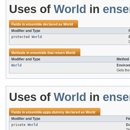
Uses of
World
in
ense
Fields in
ensemble
declared as
World
Modifier and Type
protected
World
Methods in
ensemble
that return
World
Modifier and Type
Method 
World
Environ
Gets the
Uses of
World
in
ense
Fields in
ensemble.apps.dummy
declared as
World
Modifier and Type
Fi
private
World
Du
Th