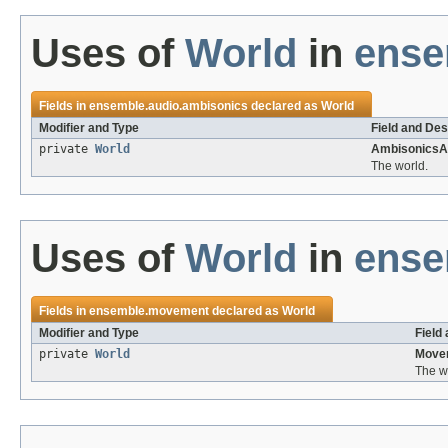
Uses of
World
in
ense
Fields in
ensemble.audio.ambisonics
declared as
World
Modifier and Type
Field and Des
private
World
AmbisonicsA
The world.
Uses of
World
in
ense
Fields in
ensemble.movement
declared as
World
Modifier and Type
Field
private
World
Move
The w