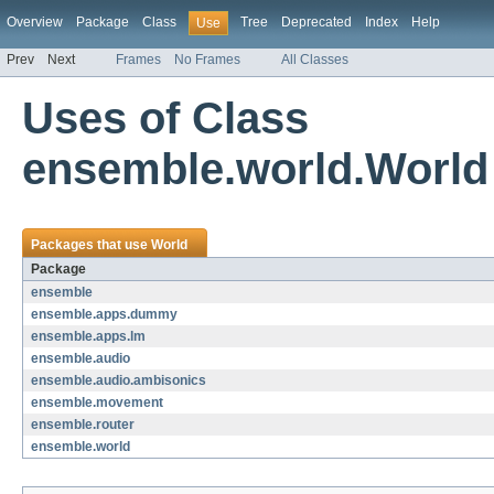
Overview
Package
Class
Tree
Deprecated
Index
Help
Use
Prev
Next
Frames
No Frames
All Classes
Uses of Class
ensemble.world.World
Packages that use
World
Package
ensemble
ensemble.apps.dummy
ensemble.apps.lm
ensemble.audio
ensemble.audio.ambisonics
ensemble.movement
ensemble.router
ensemble.world