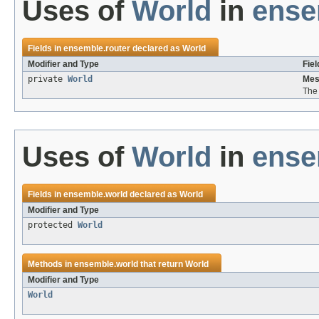
Uses of
World
in
ense
Fields in
ensemble.router
declared as
World
Modifier and Type
Fiel
private
World
Mes
The 
Uses of
World
in
ense
Fields in
ensemble.world
declared as
World
Modifier and Type
protected
World
Methods in
ensemble.world
that return
World
Modifier and Type
World