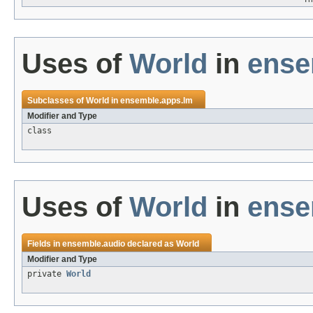
Uses of
World
in
ense
Subclasses of
World
in
ensemble.apps.lm
Modifier and Type
class
Uses of
World
in
ense
Fields in
ensemble.audio
declared as
World
Modifier and Type
private
World