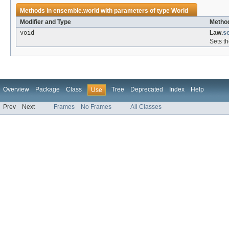
Methods in
ensemble.world
with parameters of type
World
Modifier and Type
Method
void
Law.
s
Sets th
Overview
Package
Class
Tree
Deprecated
Index
Help
Use
Prev
Next
Frames
No Frames
All Classes