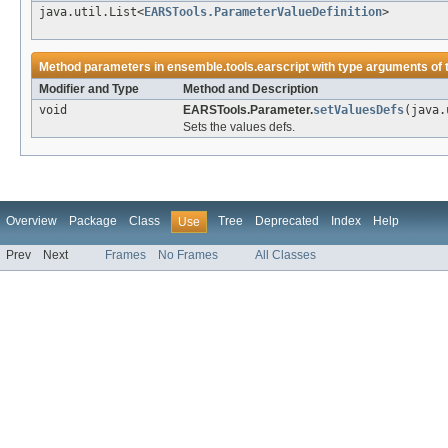
java.util.List<
EARSTools.ParameterValueDefinition
>
Method parameters in
ensemble.tools.earscript
with type arguments of
Modifier and Type
Method and Description
void
EARSTools.Parameter.
setValuesDefs
(java.
Sets the values defs.
Overview
Package
Class
Tree
Deprecated
Index
Help
Use
Prev
Next
Frames
No Frames
All Classes