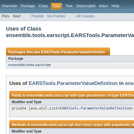
Overview
Package
Class
Tree
Deprecated
Index
Help
Use
Prev
Next
Frames
No Frames
All Classes
Uses of Class
ensemble.tools.earscript.EARSTools.ParameterVal
Packages that use
EARSTools.ParameterValueDefinition
Package
ensemble.tools.earscript
Uses of
EARSTools.ParameterValueDefinition
in
ens
Fields in
ensemble.tools.earscript
with type parameters of type
EARSToo
Modifier and Type
private java.util.List<
EARSTools.ParameterValueDefinition
>
Methods in
ensemble.tools.earscript
that return types with arguments o
Modifier and Type