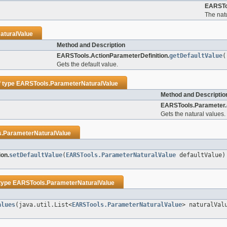
EARSTo
The natu
aturalValue
Method and Description
EARSTools.ActionParameterDefinition.
getDefaultValue
(
Gets the default value.
f type
EARSTools.ParameterNaturalValue
Method and Descriptio
EARSTools.Parameter.
Gets the natural values.
.ParameterNaturalValue
on.
setDefaultValue
(
EARSTools.ParameterNaturalValue
defaultValue)
 type
EARSTools.ParameterNaturalValue
alues
(java.util.List<
EARSTools.ParameterNaturalValue
> naturalVal