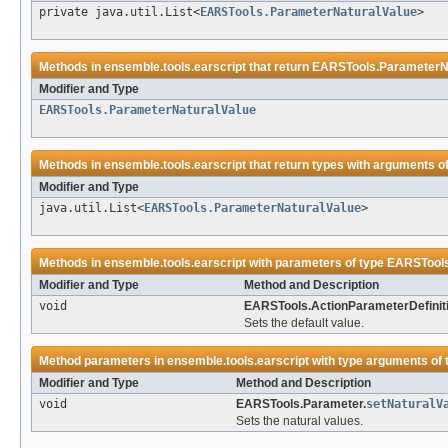
private java.util.List<
EARSTools.ParameterNaturalValue
>
Methods in
ensemble.tools.earscript
that return
EARSTools.ParameterN
Modifier and Type
EARSTools.ParameterNaturalValue
Methods in
ensemble.tools.earscript
that return types with arguments o
Modifier and Type
java.util.List<
EARSTools.ParameterNaturalValue
>
Methods in
ensemble.tools.earscript
with parameters of type
EARSTools
Modifier and Type
Method and Description
void
EARSTools.ActionParameterDefiniti
Sets the default value.
Method parameters in
ensemble.tools.earscript
with type arguments of
Modifier and Type
Method and Description
void
EARSTools.Parameter.
setNaturalV
Sets the natural values.