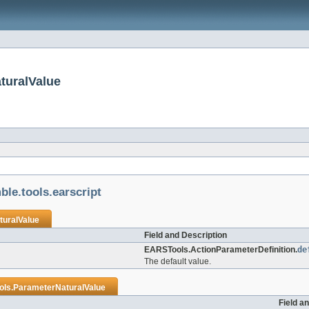
turalValue
le.tools.earscript
uralValue
Field and Description
EARSTools.ActionParameterDefinition.
de
The default value.
ls.ParameterNaturalValue
Field a