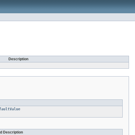
Description
faultValue
nd Description