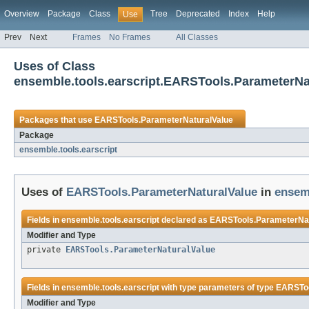
Overview
Package
Class
Tree
Deprecated
Index
Help
Use
Prev
Next
Frames
No Frames
All Classes
Uses of Class
ensemble.tools.earscript.EARSTools.ParameterNa
Packages that use
EARSTools.ParameterNaturalValue
Package
ensemble.tools.earscript
Uses of
EARSTools.ParameterNaturalValue
in
ensemb
Fields in
ensemble.tools.earscript
declared as
EARSTools.ParameterNat
Modifier and Type
private
EARSTools.ParameterNaturalValue
Fields in
ensemble.tools.earscript
with type parameters of type
EARSToo
Modifier and Type