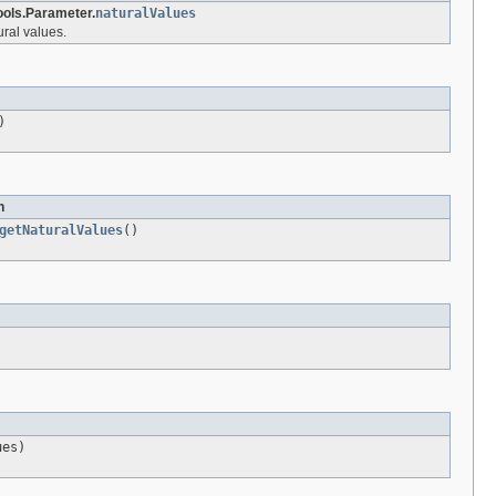
ols.Parameter.
naturalValues
ral values.
)
n
getNaturalValues
()
ues)