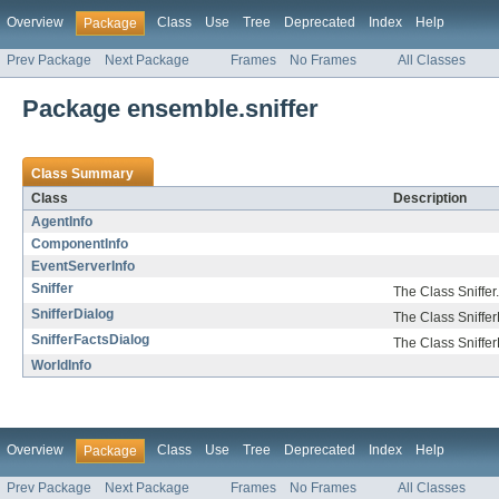
Overview
Class
Use
Tree
Deprecated
Index
Help
Package
Prev Package
Next Package
Frames
No Frames
All Classes
Package ensemble.sniffer
Class Summary
Class
Description
AgentInfo
ComponentInfo
EventServerInfo
Sniffer
The Class Sniffer.
SnifferDialog
The Class Sniffer
SnifferFactsDialog
The Class Sniffer
WorldInfo
Overview
Class
Use
Tree
Deprecated
Index
Help
Package
Prev Package
Next Package
Frames
No Frames
All Classes