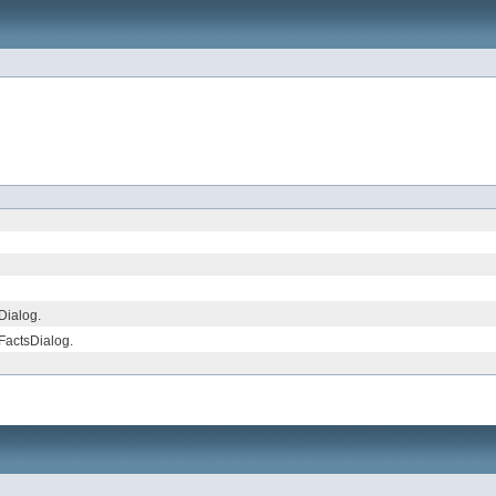
Dialog.
FactsDialog.