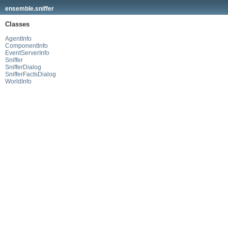
ensemble.sniffer
Classes
AgentInfo
ComponentInfo
EventServerInfo
Sniffer
SnifferDialog
SnifferFactsDialog
WorldInfo