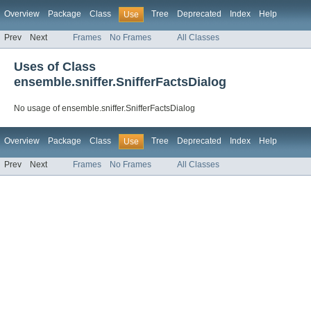
Overview
Package
Class
Tree
Deprecated
Index
Help
Use
Prev
Next
Frames
No Frames
All Classes
Uses of Class
ensemble.sniffer.SnifferFactsDialog
No usage of ensemble.sniffer.SnifferFactsDialog
Overview
Package
Class
Tree
Deprecated
Index
Help
Use
Prev
Next
Frames
No Frames
All Classes