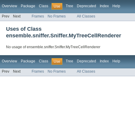
Overview
Package
Class
Tree
Deprecated
Index
Help
Use
Prev
Next
Frames
No Frames
All Classes
Uses of Class
ensemble.sniffer.Sniffer.MyTreeCellRenderer
No usage of ensemble.sniffer.Sniffer.MyTreeCellRenderer
Overview
Package
Class
Tree
Deprecated
Index
Help
Use
Prev
Next
Frames
No Frames
All Classes