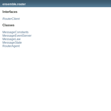
ensemble.router
Interfaces
RouterClient
Classes
MessageConstants
MessageEventServer
MessageLaw
MessageState
RouterAgent