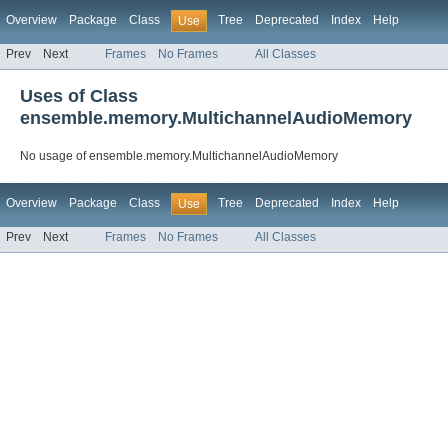
Overview
Package
Class
Tree
Deprecated
Index
Help
Use
Prev
Next
Frames
No Frames
All Classes
Uses of Class
ensemble.memory.MultichannelAudioMemory
No usage of ensemble.memory.MultichannelAudioMemory
Overview
Package
Class
Tree
Deprecated
Index
Help
Use
Prev
Next
Frames
No Frames
All Classes