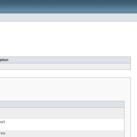
ption
ext
rev