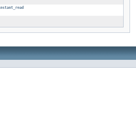
instant_read