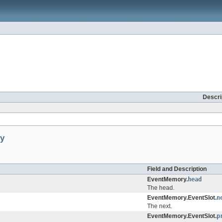
Descri
y
Field and Description
EventMemory.
head
The head.
EventMemory.EventSlot.
n
The next.
EventMemory.EventSlot.
p