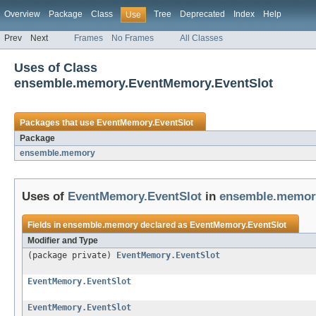
Overview
Package
Class
Tree
Deprecated
Index
Help
Use
Prev
Next
Frames
No Frames
All Classes
Uses of Class
ensemble.memory.EventMemory.EventSlot
Packages that use
EventMemory.EventSlot
Package
ensemble.memory
Uses of
EventMemory.EventSlot
in
ensemble.memor
Fields in
ensemble.memory
declared as
EventMemory.EventSlot
Modifier and Type
(package private)
EventMemory.EventSlot
EventMemory.EventSlot
EventMemory.EventSlot