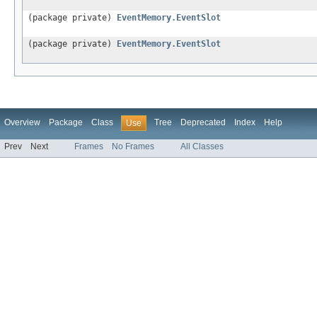
(package private)
EventMemory.EventSlot
(package private)
EventMemory.EventSlot
Overview
Package
Class
Tree
Deprecated
Index
Help
Use
Prev
Next
Frames
No Frames
All Classes