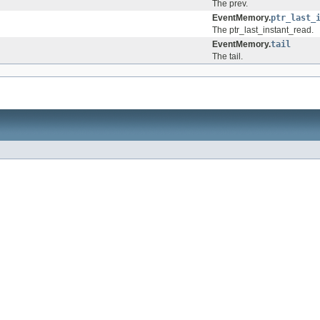
The prev.
EventMemory.
ptr_last_
The ptr_last_instant_read.
EventMemory.
tail
The tail.