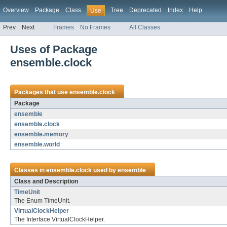
Overview
Package
Class
Tree
Deprecated
Index
Help
Use
Prev
Next
Frames
No Frames
All Classes
Uses of Package
ensemble.clock
Packages that use
ensemble.clock
Package
ensemble
ensemble.clock
ensemble.memory
ensemble.world
Classes in
ensemble.clock
used by
ensemble
Class and Description
TimeUnit
The Enum TimeUnit.
VirtualClockHelper
The Interface VirtualClockHelper.