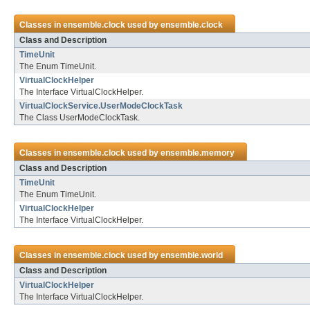
Classes in
ensemble.clock
used by
ensemble.clock
Class and Description
TimeUnit
The Enum TimeUnit.
VirtualClockHelper
The Interface VirtualClockHelper.
VirtualClockService.UserModeClockTask
The Class UserModeClockTask.
Classes in
ensemble.clock
used by
ensemble.memory
Class and Description
TimeUnit
The Enum TimeUnit.
VirtualClockHelper
The Interface VirtualClockHelper.
Classes in
ensemble.clock
used by
ensemble.world
Class and Description
VirtualClockHelper
The Interface VirtualClockHelper.