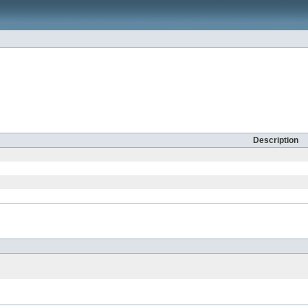
Description