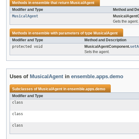
Methods in
ensemble
that return
MusicalAgent
Modifier and Type
Method and De
MusicalAgent
MusicalAgent
Gets the agent.
Methods in
ensemble
with parameters of type
MusicalAgent
Modifier and Type
Method and Description
protected void
MusicalAgentComponent.
setA
Sets the agent.
Uses of
MusicalAgent
in
ensemble.apps.demo
Subclasses of
MusicalAgent
in
ensemble.apps.demo
Modifier and Type
class
class
class