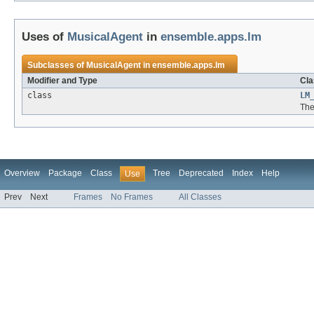
Uses of
MusicalAgent
in
ensemble.apps.lm
Subclasses of
MusicalAgent
in
ensemble.apps.lm
Modifier and Type
Cla
class
LM
The
Overview
Package
Class
Tree
Deprecated
Index
Help
Use
Prev
Next
Frames
No Frames
All Classes