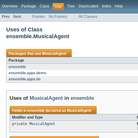
Overview
Package
Class
Tree
Deprecated
Index
Help
Use
Prev
Next
Frames
No Frames
All Classes
Uses of Class
ensemble.MusicalAgent
Packages that use
MusicalAgent
Package
ensemble
ensemble.apps.demo
ensemble.apps.lm
Uses of
MusicalAgent
in
ensemble
Fields in
ensemble
declared as
MusicalAgent
Modifier and Type
private
MusicalAgent