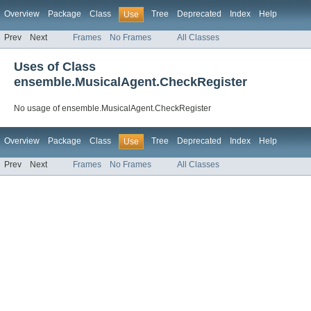
Overview
Package
Class
Tree
Deprecated
Index
Help
Use
Prev
Next
Frames
No Frames
All Classes
Uses of Class
ensemble.MusicalAgent.CheckRegister
No usage of ensemble.MusicalAgent.CheckRegister
Overview
Package
Class
Tree
Deprecated
Index
Help
Use
Prev
Next
Frames
No Frames
All Classes