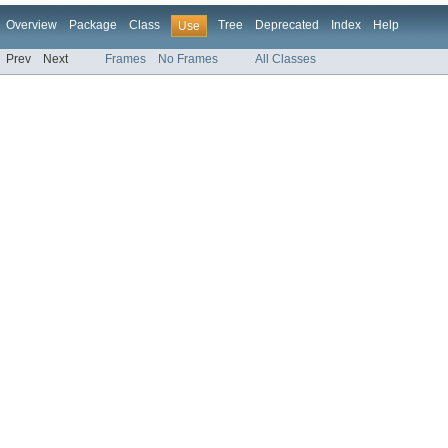
Overview
Package
Class
Tree
Deprecated
Index
Help
Use
Prev
Next
Frames
No Frames
All Classes