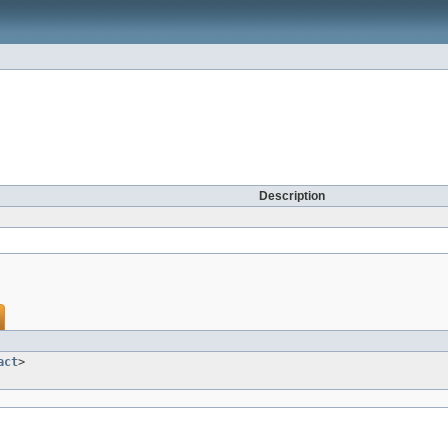
Description
act
>