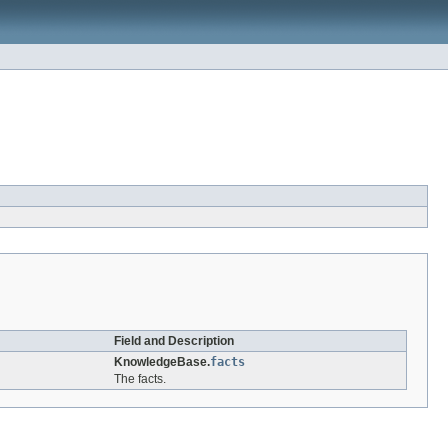
Field and Description
KnowledgeBase.
facts
The facts.