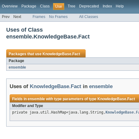
Overview
Package
Class
Tree
Deprecated
Index
Help
Use
Prev
Next
Frames
No Frames
All Classes
Uses of Class
ensemble.KnowledgeBase.Fact
Packages that use
KnowledgeBase.Fact
Package
ensemble
Uses of
KnowledgeBase.Fact
in
ensemble
Fields in
ensemble
with type parameters of type
KnowledgeBase.Fact
Modifier and Type
private java.util.HashMap<java.lang.String,
KnowledgeBase.F