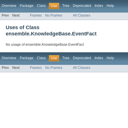
Overview
Package
Class
Tree
Deprecated
Index
Help
Use
Prev
Next
Frames
No Frames
All Classes
Uses of Class
ensemble.KnowledgeBase.EventFact
No usage of ensemble.KnowledgeBase.EventFact
Overview
Package
Class
Tree
Deprecated
Index
Help
Use
Prev
Next
Frames
No Frames
All Classes