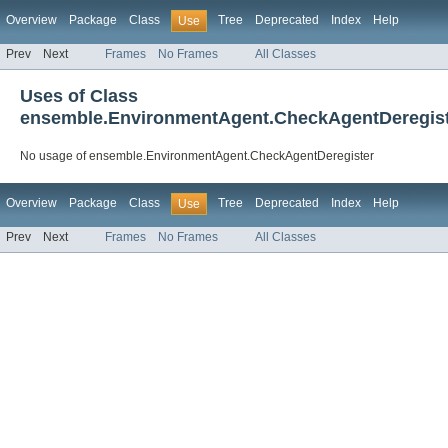
Overview
Package
Class
Tree
Deprecated
Index
Help
Use
Prev
Next
Frames
No Frames
All Classes
Uses of Class
ensemble.EnvironmentAgent.CheckAgentDeregis
No usage of ensemble.EnvironmentAgent.CheckAgentDeregister
Overview
Package
Class
Tree
Deprecated
Index
Help
Use
Prev
Next
Frames
No Frames
All Classes