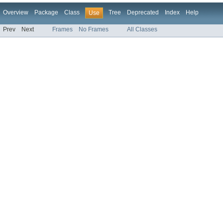
Overview
Package
Class
Tree
Deprecated
Index
Help
Use
Prev
Next
Frames
No Frames
All Classes