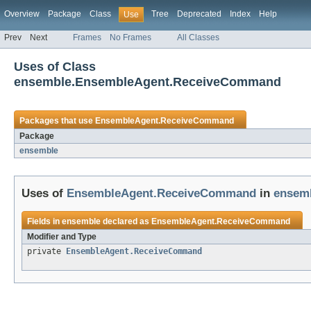
Overview
Package
Class
Tree
Deprecated
Index
Help
Use
Prev
Next
Frames
No Frames
All Classes
Uses of Class
ensemble.EnsembleAgent.ReceiveCommand
Packages that use
EnsembleAgent.ReceiveCommand
Package
ensemble
Uses of
EnsembleAgent.ReceiveCommand
in
ensem
Fields in
ensemble
declared as
EnsembleAgent.ReceiveCommand
Modifier and Type
private
EnsembleAgent.ReceiveCommand