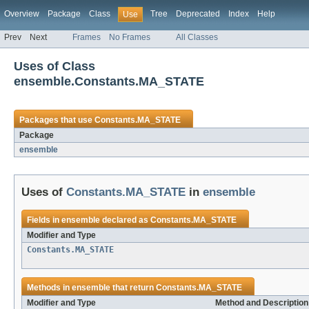
Overview
Package
Class
Tree
Deprecated
Index
Help
Use
Prev
Next
Frames
No Frames
All Classes
Uses of Class
ensemble.Constants.MA_STATE
Packages that use
Constants.MA_STATE
Package
ensemble
Uses of
Constants.MA_STATE
in
ensemble
Fields in
ensemble
declared as
Constants.MA_STATE
Modifier and Type
Constants.MA_STATE
Methods in
ensemble
that return
Constants.MA_STATE
Modifier and Type
Method and Description