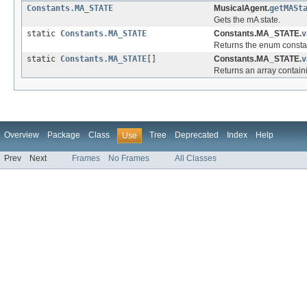
Constants.MA_STATE
MusicalAgent.
getMASt
Gets the mA state.
static
Constants.MA_STATE
Constants.MA_STATE.
v
Returns the enum constant
static
Constants.MA_STATE
[]
Constants.MA_STATE.
v
Returns an array containi
Overview
Package
Class
Tree
Deprecated
Index
Help
Use
Prev
Next
Frames
No Frames
All Classes