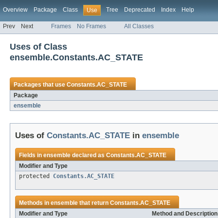
Overview
Package
Class
Tree
Deprecated
Index
Help
Use
Prev
Next
Frames
No Frames
All Classes
Uses of Class
ensemble.Constants.AC_STATE
Packages that use
Constants.AC_STATE
Package
ensemble
Uses of
Constants.AC_STATE
in
ensemble
Fields in
ensemble
declared as
Constants.AC_STATE
Modifier and Type
protected
Constants.AC_STATE
Methods in
ensemble
that return
Constants.AC_STATE
Modifier and Type
Method and Description