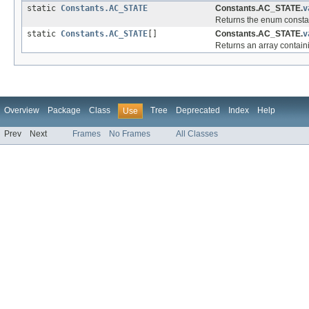
static
Constants.AC_STATE
Constants.AC_STATE.
v
Returns the enum constant
static
Constants.AC_STATE
[]
Constants.AC_STATE.
v
Returns an array containi
Overview
Package
Class
Tree
Deprecated
Index
Help
Use
Prev
Next
Frames
No Frames
All Classes