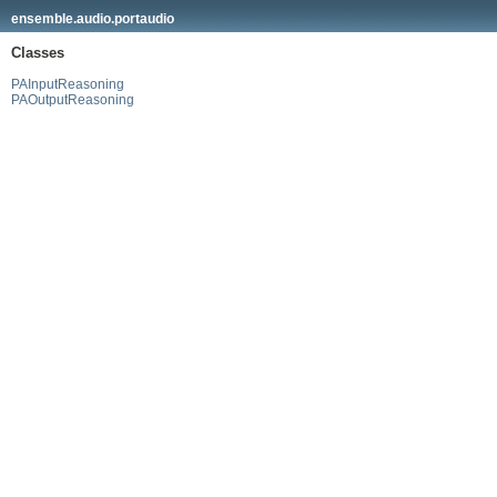
ensemble.audio.portaudio
Classes
PAInputReasoning
PAOutputReasoning