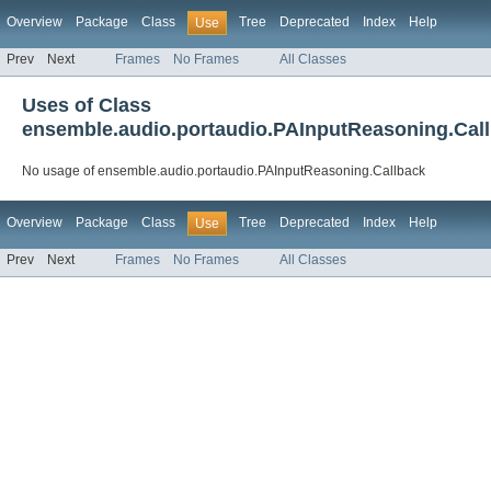
Overview
Package
Class
Tree
Deprecated
Index
Help
Use
Prev
Next
Frames
No Frames
All Classes
Uses of Class
ensemble.audio.portaudio.PAInputReasoning.Cal
No usage of ensemble.audio.portaudio.PAInputReasoning.Callback
Overview
Package
Class
Tree
Deprecated
Index
Help
Use
Prev
Next
Frames
No Frames
All Classes