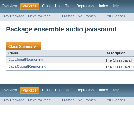
Overview
Class
Use
Tree
Deprecated
Index
Help
Package
Prev Package
Next Package
Frames
No Frames
All Classes
Package ensemble.audio.javasound
Class Summary
Class
Description
JavaInputReasoning
The Class JavaI
JavaOutputReasoning
The Class JavaO
Overview
Class
Use
Tree
Deprecated
Index
Help
Package
Prev Package
Next Package
Frames
No Frames
All Classes