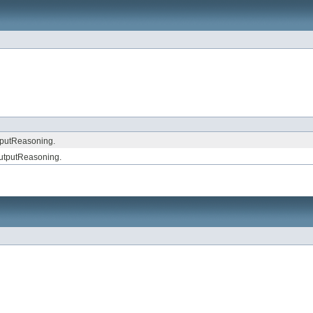
nputReasoning.
utputReasoning.