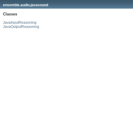
ensemble.audio.javasound
Classes
JavaInputReasoning
JavaOutputReasoning