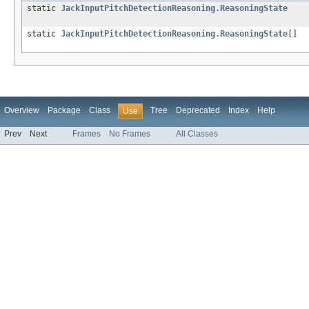
static
JackInputPitchDetectionReasoning.ReasoningState
static
JackInputPitchDetectionReasoning.ReasoningState
[]
Overview
Package
Class
Tree
Deprecated
Index
Help
Use
Prev
Next
Frames
No Frames
All Classes