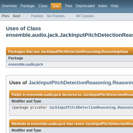
Overview
Package
Class
Tree
Deprecated
Index
Help
Use
Prev
Next
Frames
No Frames
All Classes
Uses of Class
ensemble.audio.jack.JackInputPitchDetectionRe
Packages that use
JackInputPitchDetectionReasoning.ReasoningState
Package
ensemble.audio.jack
Uses of
JackInputPitchDetectionReasoning.Reasoni
Fields in
ensemble.audio.jack
declared as
JackInputPitchDetectionRea
Modifier and Type
(package private)
JackInputPitchDetectionReasoning.Reasoni
Methods in
ensemble.audio.jack
that return
JackInputPitchDetectionRe
Modifier and Type