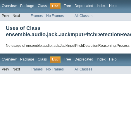
Overview
Package
Class
Tree
Deprecated
Index
Help
Use
Prev
Next
Frames
No Frames
All Classes
Uses of Class
ensemble.audio.jack.JackInputPitchDetectionRea
No usage of ensemble.audio.jack.JackInputPitchDetectionReasoning.Process
Overview
Package
Class
Tree
Deprecated
Index
Help
Use
Prev
Next
Frames
No Frames
All Classes