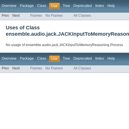
Overview
Package
Class
Tree
Deprecated
Index
Help
Use
Prev
Next
Frames
No Frames
All Classes
Uses of Class
ensemble.audio.jack.JACKInputToMemoryReason
No usage of ensemble.audio.jack.JACKInputToMemoryReasoning.Process
Overview
Package
Class
Tree
Deprecated
Index
Help
Use
Prev
Next
Frames
No Frames
All Classes