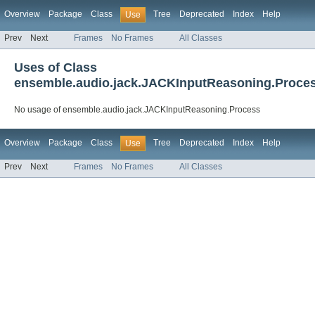
Overview
Package
Class
Tree
Deprecated
Index
Help
Use
Prev
Next
Frames
No Frames
All Classes
Uses of Class
ensemble.audio.jack.JACKInputReasoning.Proce
No usage of ensemble.audio.jack.JACKInputReasoning.Process
Overview
Package
Class
Tree
Deprecated
Index
Help
Use
Prev
Next
Frames
No Frames
All Classes