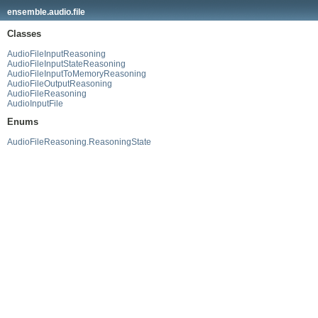
ensemble.audio.file
Classes
AudioFileInputReasoning
AudioFileInputStateReasoning
AudioFileInputToMemoryReasoning
AudioFileOutputReasoning
AudioFileReasoning
AudioInputFile
Enums
AudioFileReasoning.ReasoningState