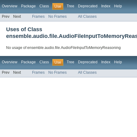
Overview
Package
Class
Tree
Deprecated
Index
Help
Use
Prev
Next
Frames
No Frames
All Classes
Uses of Class
ensemble.audio.file.AudioFileInputToMemoryRea
No usage of ensemble.audio.file.AudioFileInputToMemoryReasoning
Overview
Package
Class
Tree
Deprecated
Index
Help
Use
Prev
Next
Frames
No Frames
All Classes