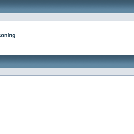
soning