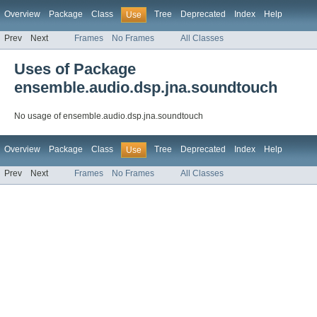
Overview
Package
Class
Tree
Deprecated
Index
Help
Use
Prev
Next
Frames
No Frames
All Classes
Uses of Package
ensemble.audio.dsp.jna.soundtouch
No usage of ensemble.audio.dsp.jna.soundtouch
Overview
Package
Class
Tree
Deprecated
Index
Help
Use
Prev
Next
Frames
No Frames
All Classes