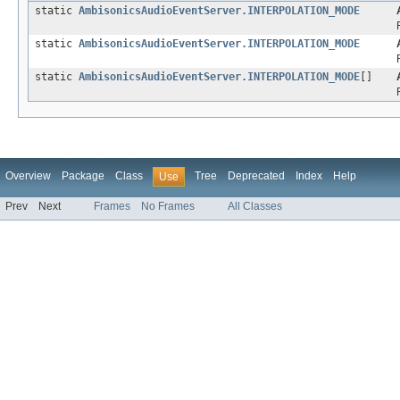
static
AmbisonicsAudioEventServer.INTERPOLATION_MODE
static
AmbisonicsAudioEventServer.INTERPOLATION_MODE
static
AmbisonicsAudioEventServer.INTERPOLATION_MODE
[]
Overview
Package
Class
Tree
Deprecated
Index
Help
Use
Prev
Next
Frames
No Frames
All Classes