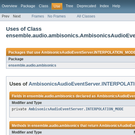
Overview
Package
Class
Tree
Deprecated
Index
Help
Use
Prev
Next
Frames
No Frames
All Classes
Uses of Class
ensemble.audio.ambisonics.AmbisonicsAudioE
Packages that use
AmbisonicsAudioEventServer.INTERPOLATION_MOD
Package
ensemble.audio.ambisonics
Uses of
AmbisonicsAudioEventServer.INTERPOLA
Fields in
ensemble.audio.ambisonics
declared as
AmbisonicsAudioEve
Modifier and Type
private
AmbisonicsAudioEventServer.INTERPOLATION_MODE
Methods in
ensemble.audio.ambisonics
that return
AmbisonicsAudioEv
Modifier and Type