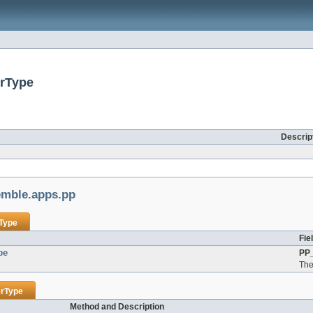
erType
Descrip
mble.apps.pp
rType
Fie
pe
PP_
The 
erType
Method and Description