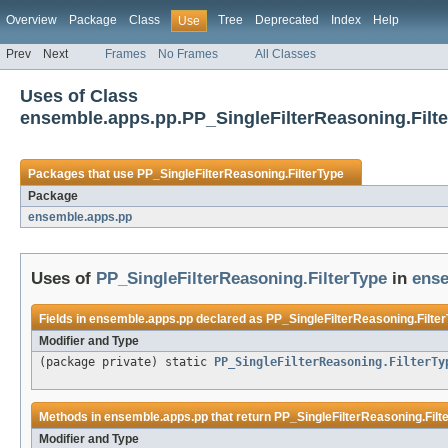
Overview
Package
Class
Tree
Deprecated
Index
Help
Use
Prev
Next
Frames
No Frames
All Classes
Uses of Class
ensemble.apps.pp.PP_SingleFilterReasoning.Filt
Packages that use
PP_SingleFilterReasoning.FilterType
Package
ensemble.apps.pp
Uses of
PP_SingleFilterReasoning.FilterType
in
ense
Fields in
ensemble.apps.pp
declared as
PP_SingleFilterReasoning.Filte
Modifier and Type
(package private) static
PP_SingleFilterReasoning.FilterTy
Methods in
ensemble.apps.pp
that return
PP_SingleFilterReasoning.Filt
Modifier and Type