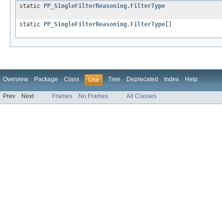
static
PP_SingleFilterReasoning.FilterType
static
PP_SingleFilterReasoning.FilterType
[]
Overview
Package
Class
Tree
Deprecated
Index
Help
Use
Prev
Next
Frames
No Frames
All Classes