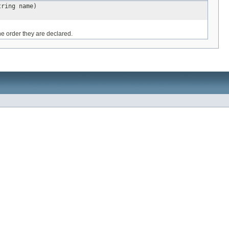
tring name)
he order they are declared.