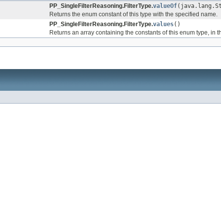
PP_SingleFilterReasoning.FilterType.
valueOf
(java.lang.S
Returns the enum constant of this type with the specified name.
PP_SingleFilterReasoning.FilterType.
values
()
Returns an array containing the constants of this enum type, in t