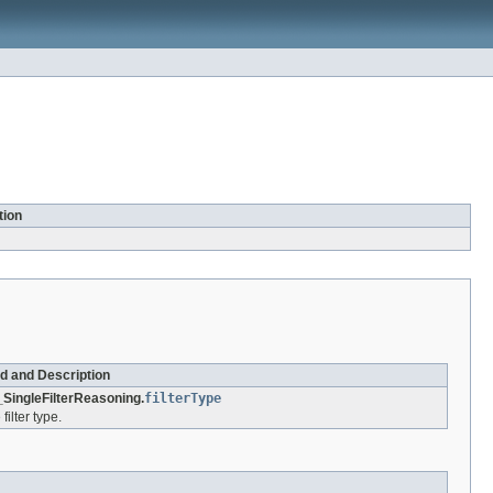
tion
ld and Description
SingleFilterReasoning.
filterType
filter type.