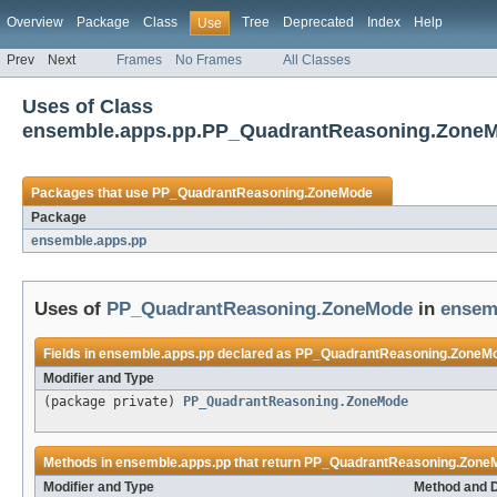
Overview
Package
Class
Tree
Deprecated
Index
Help
Use
Prev
Next
Frames
No Frames
All Classes
Uses of Class
ensemble.apps.pp.PP_QuadrantReasoning.Zone
Packages that use
PP_QuadrantReasoning.ZoneMode
Package
ensemble.apps.pp
Uses of
PP_QuadrantReasoning.ZoneMode
in
ensem
Fields in
ensemble.apps.pp
declared as
PP_QuadrantReasoning.ZoneM
Modifier and Type
(package private)
PP_QuadrantReasoning.ZoneMode
Methods in
ensemble.apps.pp
that return
PP_QuadrantReasoning.Zone
Modifier and Type
Method and D