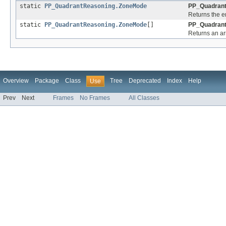
static
PP_QuadrantReasoning.ZoneMode
PP_Quadrant
Returns the e
static
PP_QuadrantReasoning.ZoneMode
[]
PP_Quadrant
Returns an arr
Overview
Package
Class
Tree
Deprecated
Index
Help
Use
Prev
Next
Frames
No Frames
All Classes