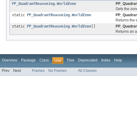
PP_QuadrantReasoning.WorldZone
PP_Quadran
Gets the zon
static
PP_QuadrantReasoning.WorldZone
PP_Quadran
Returns the 
static
PP_QuadrantReasoning.WorldZone
[]
PP_Quadran
Returns an ar
Overview
Package
Class
Tree
Deprecated
Index
Help
Use
Prev
Next
Frames
No Frames
All Classes