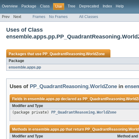
Overview
Package
Class
Tree
Deprecated
Index
Help
Use
Prev
Next
Frames
No Frames
All Classes
Uses of Class
ensemble.apps.pp.PP_QuadrantReasoning.World
Packages that use
PP_QuadrantReasoning.WorldZone
Package
ensemble.apps.pp
Uses of
PP_QuadrantReasoning.WorldZone
in
ensem
Fields in
ensemble.apps.pp
declared as
PP_QuadrantReasoning.WorldZ
Modifier and Type
(package private)
PP_QuadrantReasoning.WorldZone
Methods in
ensemble.apps.pp
that return
PP_QuadrantReasoning.Worl
Modifier and Type
Method and 