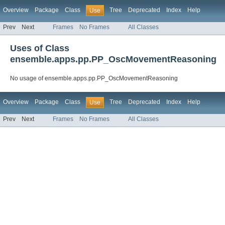
Overview
Package
Class
Tree
Deprecated
Index
Help
Use
Prev
Next
Frames
No Frames
All Classes
Uses of Class
ensemble.apps.pp.PP_OscMovementReasoning
No usage of ensemble.apps.pp.PP_OscMovementReasoning
Overview
Package
Class
Tree
Deprecated
Index
Help
Use
Prev
Next
Frames
No Frames
All Classes