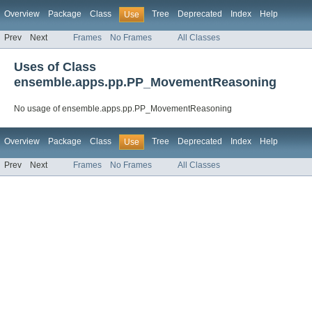
Overview
Package
Class
Tree
Deprecated
Index
Help
Use
Prev
Next
Frames
No Frames
All Classes
Uses of Class
ensemble.apps.pp.PP_MovementReasoning
No usage of ensemble.apps.pp.PP_MovementReasoning
Overview
Package
Class
Tree
Deprecated
Index
Help
Use
Prev
Next
Frames
No Frames
All Classes