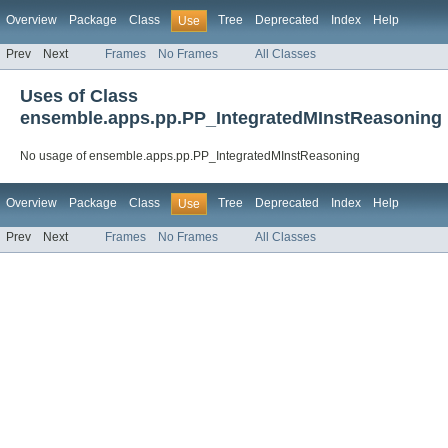
Overview
Package
Class
Tree
Deprecated
Index
Help
Use
Prev
Next
Frames
No Frames
All Classes
Uses of Class
ensemble.apps.pp.PP_IntegratedMInstReasoning
No usage of ensemble.apps.pp.PP_IntegratedMInstReasoning
Overview
Package
Class
Tree
Deprecated
Index
Help
Use
Prev
Next
Frames
No Frames
All Classes