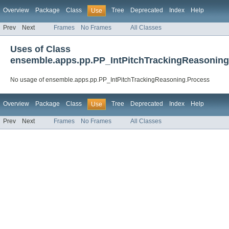
Overview
Package
Class
Tree
Deprecated
Index
Help
Use
Prev
Next
Frames
No Frames
All Classes
Uses of Class
ensemble.apps.pp.PP_IntPitchTrackingReasoning
No usage of ensemble.apps.pp.PP_IntPitchTrackingReasoning.Process
Overview
Package
Class
Tree
Deprecated
Index
Help
Use
Prev
Next
Frames
No Frames
All Classes