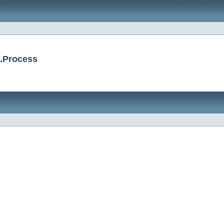
.Process