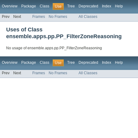
Overview
Package
Class
Tree
Deprecated
Index
Help
Use
Prev
Next
Frames
No Frames
All Classes
Uses of Class
ensemble.apps.pp.PP_FilterZoneReasoning
No usage of ensemble.apps.pp.PP_FilterZoneReasoning
Overview
Package
Class
Tree
Deprecated
Index
Help
Use
Prev
Next
Frames
No Frames
All Classes