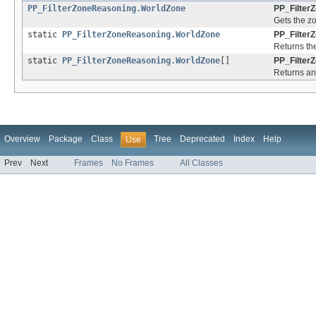
PP_FilterZoneReasoning.WorldZone
PP_Filter
Gets the z
static
PP_FilterZoneReasoning.WorldZone
PP_Filter
Returns the
static
PP_FilterZoneReasoning.WorldZone
[]
PP_Filter
Returns an 
Overview
Package
Class
Tree
Deprecated
Index
Help
Use
Prev
Next
Frames
No Frames
All Classes