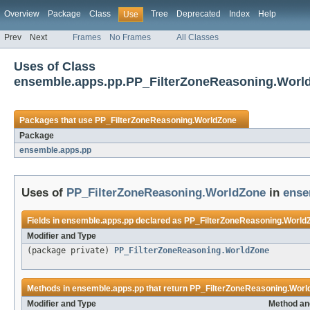
Overview
Package
Class
Tree
Deprecated
Index
Help
Use
Prev
Next
Frames
No Frames
All Classes
Uses of Class
ensemble.apps.pp.PP_FilterZoneReasoning.Worl
Packages that use
PP_FilterZoneReasoning.WorldZone
Package
ensemble.apps.pp
Uses of
PP_FilterZoneReasoning.WorldZone
in
ense
Fields in
ensemble.apps.pp
declared as
PP_FilterZoneReasoning.World
Modifier and Type
(package private)
PP_FilterZoneReasoning.WorldZone
Methods in
ensemble.apps.pp
that return
PP_FilterZoneReasoning.Worl
Modifier and Type
Method an