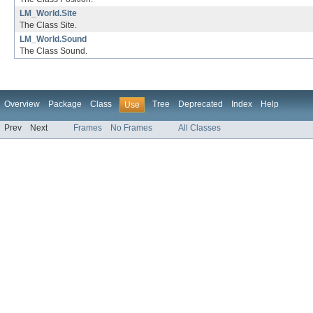
LM_World.Site
The Class Site.
LM_World.Sound
The Class Sound.
Overview
Package
Class
Tree
Deprecated
Index
Help
Use
Prev
Next
Frames
No Frames
All Classes