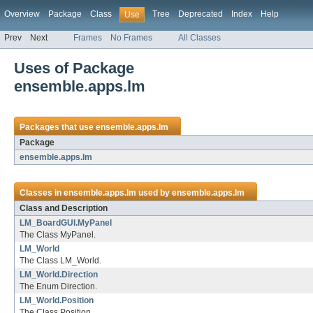
Overview
Package
Class
Tree
Deprecated
Index
Help
Use
Prev
Next
Frames
No Frames
All Classes
Uses of Package
ensemble.apps.lm
Packages that use
ensemble.apps.lm
Package
ensemble.apps.lm
Classes in
ensemble.apps.lm
used by
ensemble.apps.lm
Class and Description
LM_BoardGUI.MyPanel
The Class MyPanel.
LM_World
The Class LM_World.
LM_World.Direction
The Enum Direction.
LM_World.Position
The Class Position.