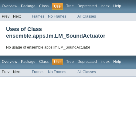
Overview
Package
Class
Tree
Deprecated
Index
Help
Use
Prev
Next
Frames
No Frames
All Classes
Uses of Class
ensemble.apps.lm.LM_SoundActuator
No usage of ensemble.apps.lm.LM_SoundActuator
Overview
Package
Class
Tree
Deprecated
Index
Help
Use
Prev
Next
Frames
No Frames
All Classes