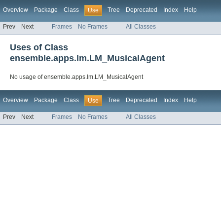
Overview
Package
Class
Tree
Deprecated
Index
Help
Use
Prev
Next
Frames
No Frames
All Classes
Uses of Class
ensemble.apps.lm.LM_MusicalAgent
No usage of ensemble.apps.lm.LM_MusicalAgent
Overview
Package
Class
Tree
Deprecated
Index
Help
Use
Prev
Next
Frames
No Frames
All Classes